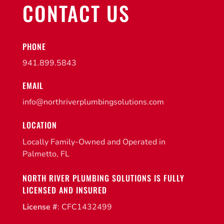
CONTACT US
PHONE
941.899.5843
EMAIL
info@northriverplumbingsolutions.com
LOCATION
Locally Family-Owned and Operated in
Palmetto, FL
NORTH RIVER PLUMBING SOLUTIONS IS FULLY
LICENSED AND INSURED
License #
: CFC1432499