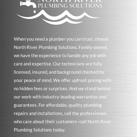
When you need a plumber you can trust, choose
North River Plumbing Solutions. Family-owned,
we have the experience to handle any job with
care and expertise. Our technicians are fully
licensed, insured, and background checked for
your peace of mind. We offer upfront pricing with
no hidden fees or surprises. And we stand behind
our work with industry-leading warranties and
guarantees. For affordable, quality plumbing
repairs and installations, call the professionals
who care about their customers–call North River
Plumbing Solutions today.