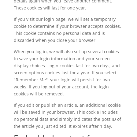
details again when you leave another comment.
These cookies will last for one year.
If you visit our login page, we will set a temporary
cookie to determine if your browser accepts cookies.
This cookie contains no personal data and is
discarded when you close your browser.
When you log in, we will also set up several cookies
to save your login information and your screen
display choices. Login cookies last for two days, and
screen options cookies last for a year. If you select
"Remember Me", your login will persist for two
weeks. If you log out of your account, the login
cookies will be removed.
If you edit or publish an article, an additional cookie
will be saved in your browser. This cookie includes
no personal data and simply indicates the post ID of
the article you just edited. It expires after 1 day.