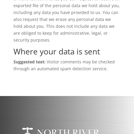
exported file of the personal data we hold about you,
including any data you have provided to us. You can
also request that we erase any personal data we
hold about you. This does not include any data we
are obliged to keep for administrative, legal, or
security purposes.
Where your data is sent
Suggested text:
Visitor comments may be checked
through an automated spam detection service.