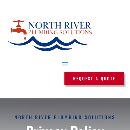
REQUEST A QUOTE
NORTH RIVER PLUMBING SOLUTIONS