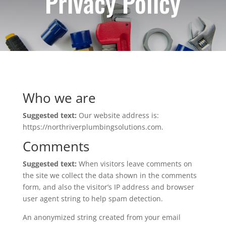
Privacy Policy
Who we are
Suggested text:
Our website address is:
https://northriverplumbingsolutions.com.
Comments
Suggested text:
When visitors leave comments on
the site we collect the data shown in the comments
form, and also the visitor’s IP address and browser
user agent string to help spam detection.
An anonymized string created from your email