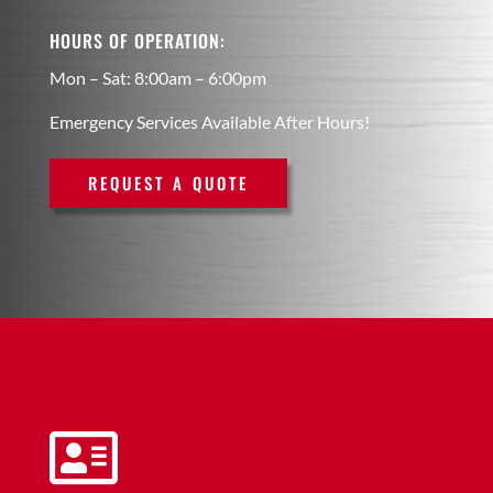
HOURS OF OPERATION:
Mon – Sat: 8:00am – 6:00pm
Emergency Services Available After Hours!
REQUEST A QUOTE
