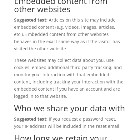
Embedded content from
other websites
Suggested text:
Articles on this site may include
embedded content (e.g. videos, images, articles,
etc.). Embedded content from other websites
behaves in the exact same way as if the visitor has
visited the other website.
These websites may collect data about you, use
cookies, embed additional third-party tracking, and
monitor your interaction with that embedded
content, including tracking your interaction with the
embedded content if you have an account and are
logged in to that website.
Who we share your data with
Suggested text:
If you request a password reset,
your IP address will be included in the reset email.
How long we retain your