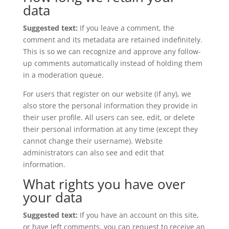
data
Suggested text:
If you leave a comment, the
comment and its metadata are retained indefinitely.
This is so we can recognize and approve any follow-
up comments automatically instead of holding them
in a moderation queue.
For users that register on our website (if any), we
also store the personal information they provide in
their user profile. All users can see, edit, or delete
their personal information at any time (except they
cannot change their username). Website
administrators can also see and edit that
information.
What rights you have over
your data
Suggested text:
If you have an account on this site,
or have left comments, you can request to receive an