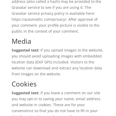
address (also called a hash) may be provided to the
Gravatar service to see if you are using it. The
Gravatar service privacy policy is available here:
https://automattic.com/privacy/. After approval of
your comment, your profile picture is visible to the
public in the context of your comment.
Media
Suggested text:
If you upload images to the website,
you should avoid uploading images with embedded
location data (EXIF GPS) included. Visitors to the
website can download and extract any location data
from images on the website.
Cookies
Suggested text:
If you leave a comment on our site
you may opt-in to saving your name, email address
and website in cookies. These are for your
convenience so that you do not have to fill in your