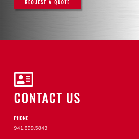
REQUEST A QUOTE

CONTACT US
PHONE
941.899.5843