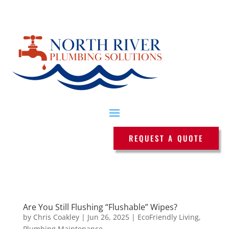
REQUEST A QUOTE
Are You Still Flushing “Flushable” Wipes?
by
Chris Coakley
|
Jun 26, 2025
|
EcoFriendly Living
,
Plumbing Maintenance