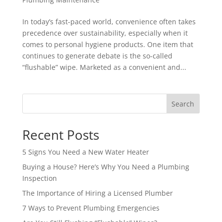
In today’s fast-paced world, convenience often takes
precedence over sustainability, especially when it
comes to personal hygiene products. One item that
continues to generate debate is the so-called
“flushable” wipe. Marketed as a convenient and...
Search
Recent Posts
5 Signs You Need a New Water Heater
Buying a House? Here’s Why You Need a Plumbing
Inspection
The Importance of Hiring a Licensed Plumber
7 Ways to Prevent Plumbing Emergencies