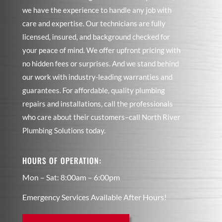
we have the experience to handle any job with
care and expertise. Our technicians are fully
licensed, insured, and background checked for
your peace of mind. We offer upfront pricing with
no hidden fees or surprises. And we stand behind
our work with industry-leading warranties and
guarantees. For affordable, quality plumbing
repairs and installations, call the professionals
who care about their customers–call North River
Plumbing Solutions today.
HOURS OF OPERATION:
Mon – Sat: 8:00am – 6:00pm
Emergency Services Available After Hours!