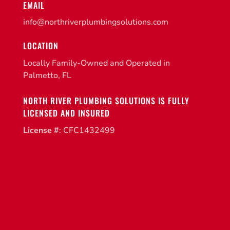
EMAIL
info@northriverplumbingsolutions.com
LOCATION
Locally Family-Owned and Operated in
Palmetto, FL
NORTH RIVER PLUMBING SOLUTIONS IS FULLY
LICENSED AND INSURED
License #
: CFC1432499