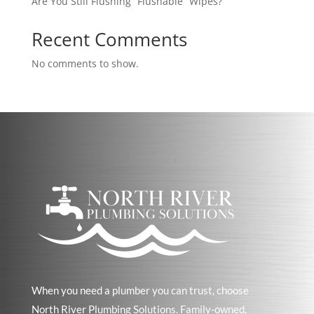
Are You Still Flushing “Flushable” Wipes?
Recent Comments
No comments to show.
When you need a plumber you can trust, choose
North River Plumbing Solutions. Family-owned,