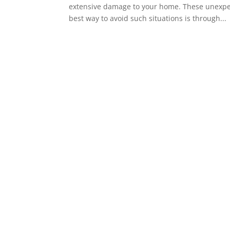
extensive damage to your home. These unexpecte
best way to avoid such situations is through...