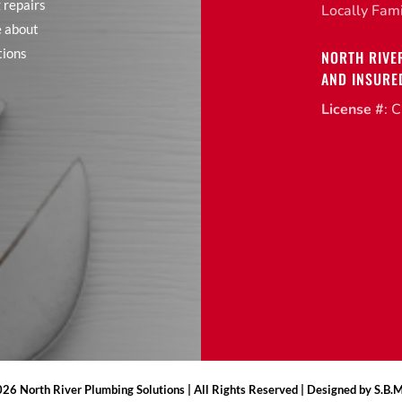
 repairs
Locally Fam
e about
tions
NORTH RIVE
AND INSURE
License #
: 
26 North River Plumbing Solutions | All Rights Reserved | Designed by S.B.