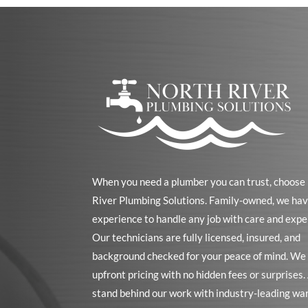
When you need a plumber you can trust, choose
River Plumbing Solutions. Family-owned, we hav
experience to handle any job with care and expe
Our technicians are fully licensed, insured, and
background checked for your peace of mind. We 
upfront pricing with no hidden fees or surprises
stand behind our work with industry-leading wa