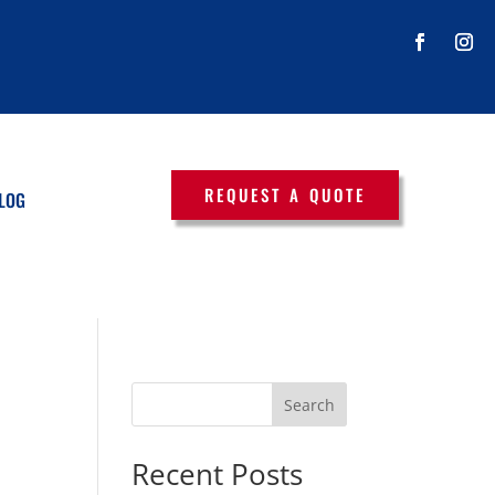
REQUEST A QUOTE
LOG
Search
Recent Posts