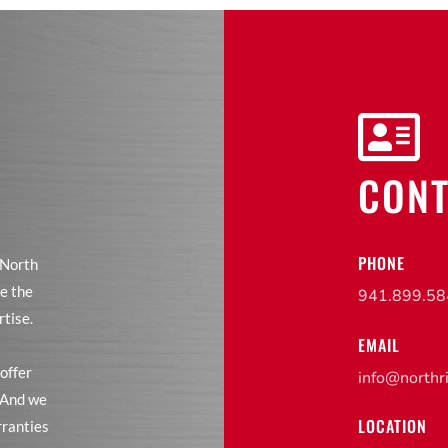

CONT
PHONE
 North
e the
941.899.5
rtise.
EMAIL
offer
info@northr
. And we
LOCATION
rranties