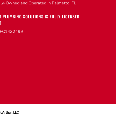
ily-Owned and Operated in Palmetto, FL
R PLUMBING SOLUTIONS IS FULLY LICENSED
D
CFC1432499
McArthur, LLC