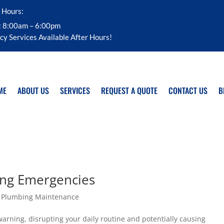
 Hours:
: 8:00am – 6:00pm
y Services Available After Hours!
ME
ABOUT US
SERVICES
REQUEST A QUOTE
CONTACT US
B
ing Emergencies
,
Plumbing Maintenance
rning, disrupting your daily routine and potentially causing