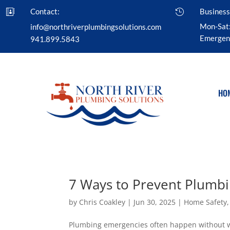
Contact:
Business


Mon-Sat
info@northriverplumbingsolutions.com
Emergenc
941.899.5843
HO
7 Ways to Prevent Plumb
by
Chris Coakley
|
Jun 30, 2025
|
Home Safety
Plumbing emergencies often happen without wa