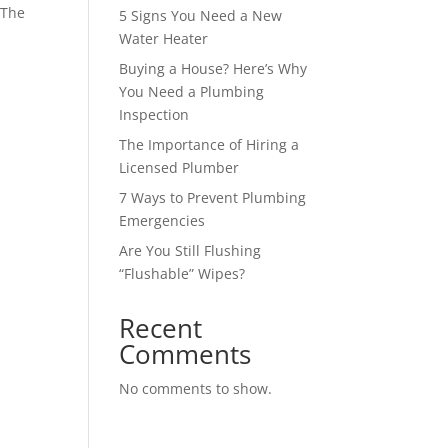
 The
5 Signs You Need a New
Water Heater
Buying a House? Here’s Why
You Need a Plumbing
Inspection
The Importance of Hiring a
Licensed Plumber
7 Ways to Prevent Plumbing
Emergencies
Are You Still Flushing
“Flushable” Wipes?
Recent
Comments
No comments to show.