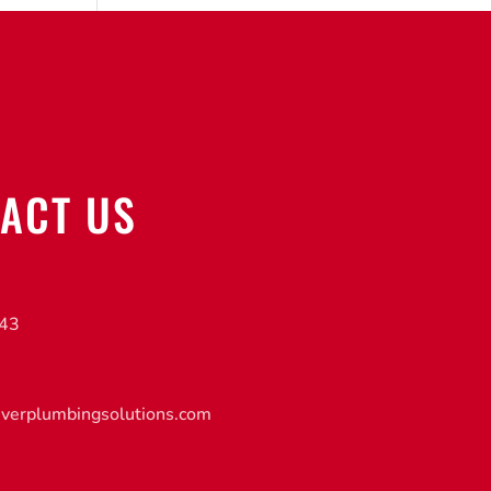
ACT US
843
iverplumbingsolutions.com