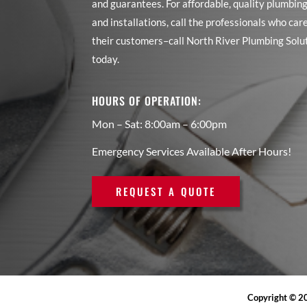
and guarantees. For affordable, quality plumbing
and installations, call the professionals who car
their customers–call North River Plumbing Solu
today.
HOURS OF OPERATION:
Mon – Sat: 8:00am – 6:00pm
Emergency Services Available After Hours!
REQUEST A QUOTE
Copyright © 20