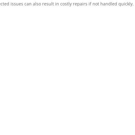
d issues can also result in costly repairs if not handled quickly.