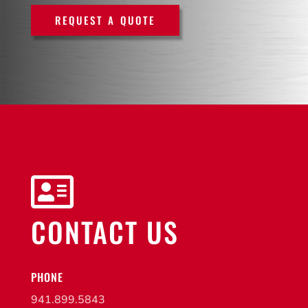
REQUEST A QUOTE

CONTACT US
PHONE
941.899.5843