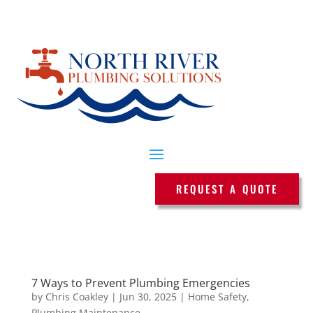
REQUEST A QUOTE
7 Ways to Prevent Plumbing Emergencies
by
Chris Coakley
|
Jun 30, 2025
|
Home Safety
,
Plumbing Maintenance