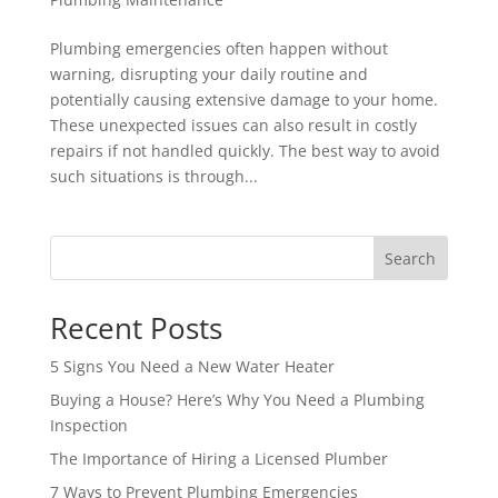
Plumbing emergencies often happen without
warning, disrupting your daily routine and
potentially causing extensive damage to your home.
These unexpected issues can also result in costly
repairs if not handled quickly. The best way to avoid
such situations is through...
Search
Recent Posts
5 Signs You Need a New Water Heater
Buying a House? Here’s Why You Need a Plumbing
Inspection
The Importance of Hiring a Licensed Plumber
7 Ways to Prevent Plumbing Emergencies