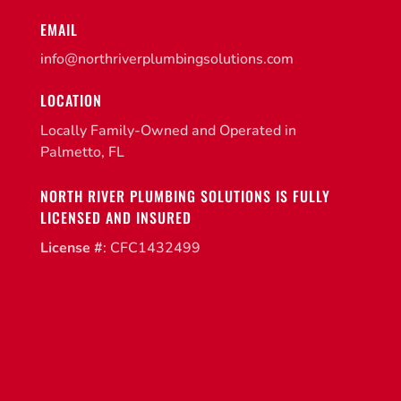
EMAIL
info@northriverplumbingsolutions.com
LOCATION
Locally Family-Owned and Operated in
Palmetto, FL
NORTH RIVER PLUMBING SOLUTIONS IS FULLY
LICENSED AND INSURED
License #
: CFC1432499