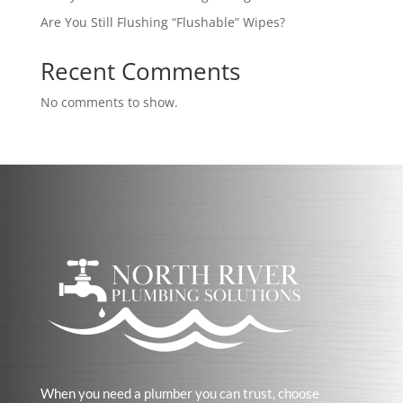
Are You Still Flushing “Flushable” Wipes?
Recent Comments
No comments to show.
When you need a plumber you can trust, choose