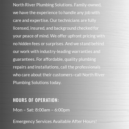
North River Plumbing Solutions. Family-owned,
we have the experience to handle any job with
care and expertise. Our technicians are fully
licensed, insured, and background checked for
your peace of mind. We offer upfront pricing with
no hidden fees or surprises. And we stand behind
our work with industry-leading warranties and
guarantees. For affordable, quality plumbing
repairs and installations, call the professionals
who care about their customers–call North River
Plumbing Solutions today.
HOURS OF OPERATION:
Mon – Sat: 8:00am – 6:00pm
Emergency Services Available After Hours!