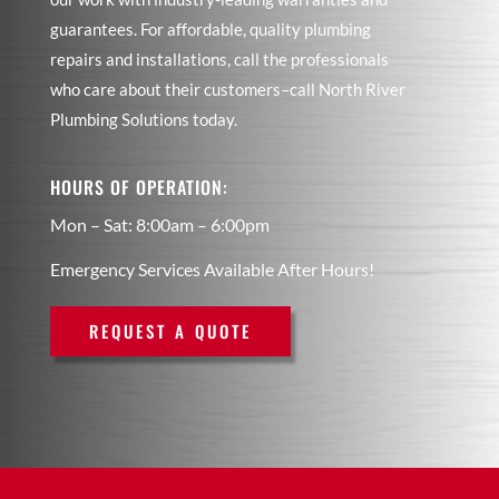
guarantees. For affordable, quality plumbing
repairs and installations, call the professionals
who care about their customers–call North River
Plumbing Solutions today.
HOURS OF OPERATION:
Mon – Sat: 8:00am – 6:00pm
Emergency Services Available After Hours!
REQUEST A QUOTE