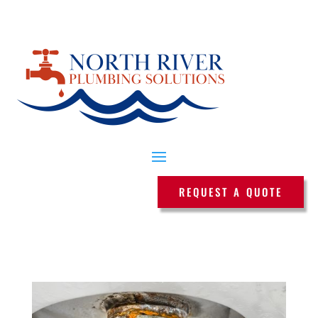
REQUEST A QUOTE