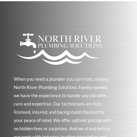
When you need a plumber you can trust, choose
North River Plumbing Solutions. Family-owned,
we have the experience to handle any job with
care and expertise. Our technicians are fully
licensed, insured, and background checked for
your peace of mind. We offer upfront pricing with
no hidden fees or surprises. And we stand behind
our work with industry-leading warranties and