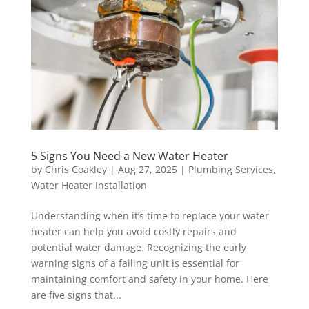
5 Signs You Need a New Water Heater
by
Chris Coakley
|
Aug 27, 2025
|
Plumbing Services
,
Water Heater Installation
Understanding when it’s time to replace your water
heater can help you avoid costly repairs and
potential water damage. Recognizing the early
warning signs of a failing unit is essential for
maintaining comfort and safety in your home. Here
are five signs that...