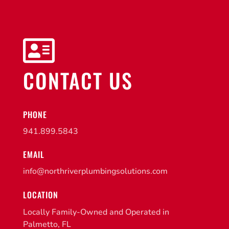

CONTACT US
PHONE
941.899.5843
EMAIL
info@northriverplumbingsolutions.com
LOCATION
Locally Family-Owned and Operated in
Palmetto, FL