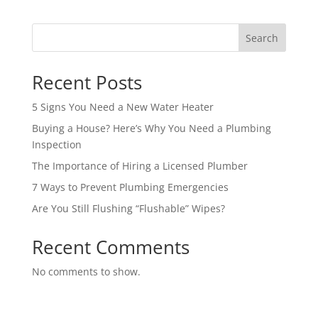
Search
Recent Posts
5 Signs You Need a New Water Heater
Buying a House? Here’s Why You Need a Plumbing
Inspection
The Importance of Hiring a Licensed Plumber
7 Ways to Prevent Plumbing Emergencies
Are You Still Flushing “Flushable” Wipes?
Recent Comments
No comments to show.