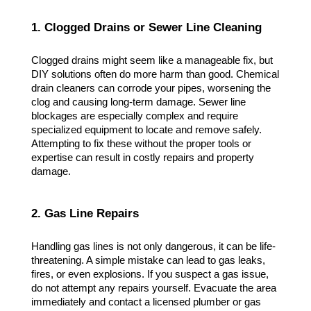
1. Clogged Drains or Sewer Line Cleaning
Clogged drains might seem like a manageable fix, but 
DIY solutions often do more harm than good. Chemical 
drain cleaners can corrode your pipes, worsening the 
clog and causing long-term damage. Sewer line 
blockages are especially complex and require 
specialized equipment to locate and remove safely. 
Attempting to fix these without the proper tools or 
expertise can result in costly repairs and property 
damage.
2. Gas Line Repairs
Handling gas lines is not only dangerous, it can be life-
threatening. A simple mistake can lead to gas leaks, 
fires, or even explosions. If you suspect a gas issue, 
do not attempt any repairs yourself. Evacuate the area 
immediately and contact a licensed plumber or gas 