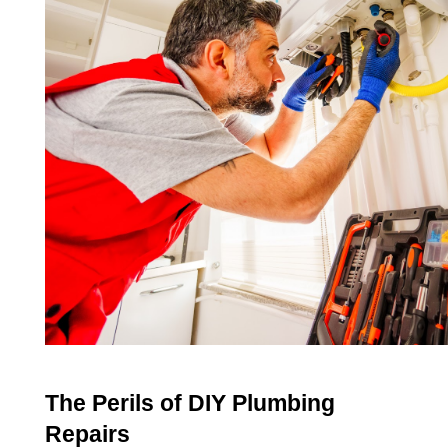
The Perils of DIY Plumbing 
Repairs