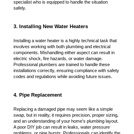
specialist who is equipped to handle the situation 
safely.
3. Installing New Water Heaters
Installing a water heater is a highly technical task that 
involves working with both plumbing and electrical 
components. Mishandling either aspect can result in 
electric shock, fire hazards, or water damage. 
Professional plumbers are trained to handle these 
installations correctly, ensuring compliance with safety 
codes and regulations while avoiding future issues.
4. Pipe Replacement
Replacing a damaged pipe may seem like a simple 
swap, but in reality, it requires precision, proper sizing, 
and an understanding of your home’s plumbing layout. 
A poor DIY job can result in leaks, water pressure 
problems, or pipe bursts. Professionals can identify the 