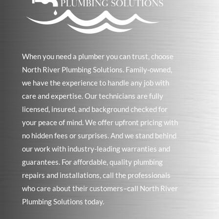
When you need a plumber you can trust, choose
North River Plumbing Solutions. Family-owned,
we have the experience to handle any job with
care and expertise. Our technicians are fully
licensed, insured, and background checked for
your peace of mind. We offer upfront pricing with
no hidden fees or surprises. And we stand behind
our work with industry-leading warranties and
guarantees. For affordable, quality plumbing
repairs and installations, call the professionals
who care about their customers–call North River
Plumbing Solutions today.