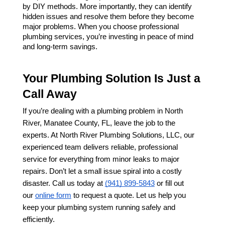
by DIY methods. More importantly, they can identify 
hidden issues and resolve them before they become 
major problems. When you choose professional 
plumbing services, you’re investing in peace of mind 
and long-term savings.
Your Plumbing Solution Is Just a 
Call Away
If you’re dealing with a plumbing problem in North 
River, Manatee County, FL, leave the job to the 
experts. At North River Plumbing Solutions, LLC, our 
experienced team delivers reliable, professional 
service for everything from minor leaks to major 
repairs. Don’t let a small issue spiral into a costly 
disaster. Call us today at 
(941) 899-5843
 or fill out 
our 
online form
 to request a quote. Let us help you 
keep your plumbing system running safely and 
efficiently.