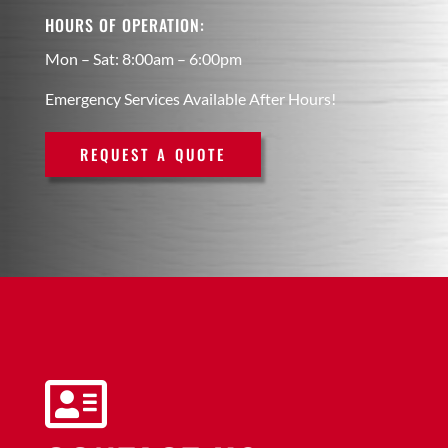
HOURS OF OPERATION:
Mon – Sat: 8:00am – 6:00pm
Emergency Services Available After Hours!
REQUEST A QUOTE
