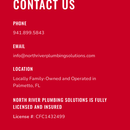
CONTACT US
PHONE
941.899.5843
EMAIL
info@northriverplumbingsolutions.com
LOCATION
Locally Family-Owned and Operated in
Palmetto, FL
NORTH RIVER PLUMBING SOLUTIONS IS FULLY
LICENSED AND INSURED
License #
: CFC1432499