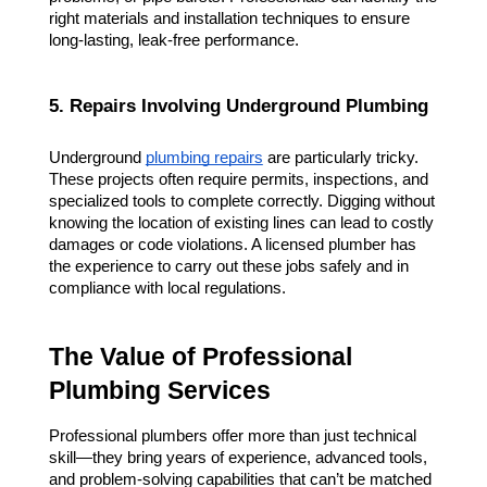
right materials and installation techniques to ensure 
long-lasting, leak-free performance.
5. Repairs Involving Underground Plumbing
Underground 
plumbing repairs
 are particularly tricky. 
These projects often require permits, inspections, and 
specialized tools to complete correctly. Digging without 
knowing the location of existing lines can lead to costly 
damages or code violations. A licensed plumber has 
the experience to carry out these jobs safely and in 
compliance with local regulations.
The Value of Professional 
Plumbing Services
Professional plumbers offer more than just technical 
skill—they bring years of experience, advanced tools, 
and problem-solving capabilities that can’t be matched 