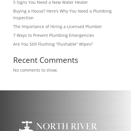
5 Signs You Need a New Water Heater
Buying a House? Here’s Why You Need a Plumbing
Inspection
The Importance of Hiring a Licensed Plumber
7 Ways to Prevent Plumbing Emergencies
Are You Still Flushing “Flushable” Wipes?
Recent Comments
No comments to show.