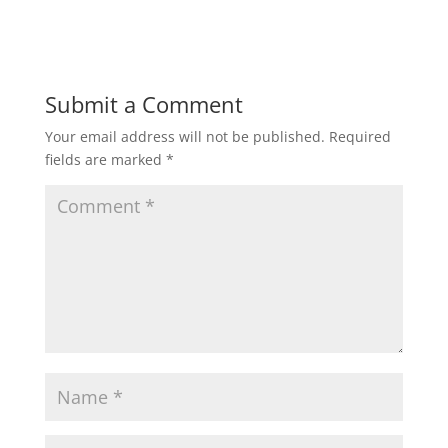
Submit a Comment
Your email address will not be published.
Required
fields are marked
*