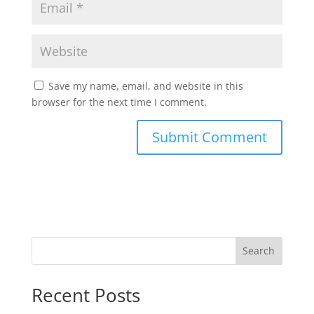
Save my name, email, and website in this
browser for the next time I comment.
Search
Recent Posts