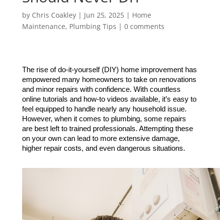
by
Chris Coakley
|
Jun 25, 2025
|
Home
Maintenance
,
Plumbing Tips
|
0 comments
The rise of do-it-yourself (DIY) home improvement has 
empowered many homeowners to take on renovations 
and minor repairs with confidence. With countless 
online tutorials and how-to videos available, it’s easy to 
feel equipped to handle nearly any household issue. 
However, when it comes to plumbing, some repairs 
are best left to trained professionals. Attempting these 
on your own can lead to more extensive damage, 
higher repair costs, and even dangerous situations.