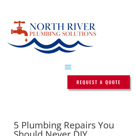
REQUEST A QUOTE
5 Plumbing Repairs You
Should Never DIY