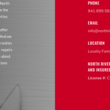
PHONE
 North
e the
941.899.5
rtise.
EMAIL
offer
info@northr
. And we
LOCATION
rranties
 repairs
Locally Fam
e about
tions
NORTH RIVE
AND INSURE
License #
: 