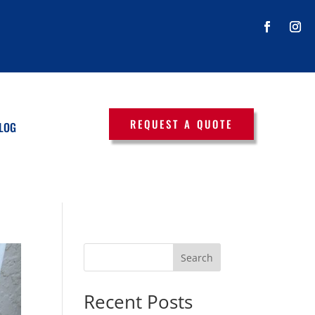
REQUEST A QUOTE
LOG
Search
Recent Posts