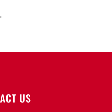
nd
ACT US