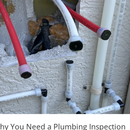
Why You Need a Plumbing Inspection