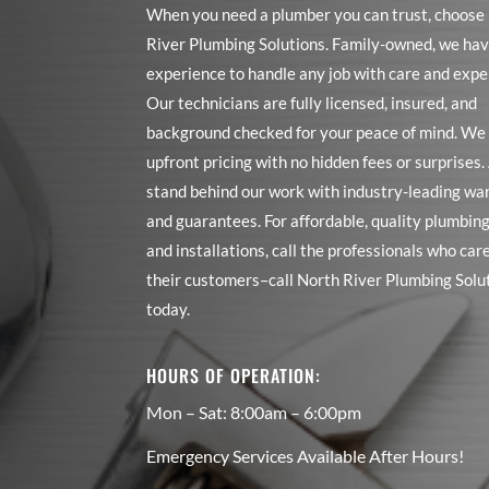
When you need a plumber you can trust, choose
River Plumbing Solutions. Family-owned, we hav
experience to handle any job with care and expe
Our technicians are fully licensed, insured, and
background checked for your peace of mind. We 
upfront pricing with no hidden fees or surprises
stand behind our work with industry-leading wa
and guarantees. For affordable, quality plumbing
and installations, call the professionals who car
their customers–call North River Plumbing Solu
today.
HOURS OF OPERATION:
Mon – Sat: 8:00am – 6:00pm
Emergency Services Available After Hours!