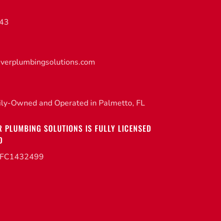
843
iverplumbingsolutions.com
ily-Owned and Operated in Palmetto, FL
R PLUMBING SOLUTIONS IS FULLY LICENSED
D
CFC1432499