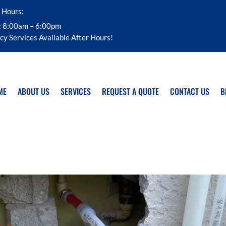
 Hours:
: 8:00am – 6:00pm
y Services Available After Hours!
ME
ABOUT US
SERVICES
REQUEST A QUOTE
CONTACT US
B