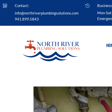
Contact:
Business


Mon-Sat
info@northriverplumbingsolutions.com
Emergenc
941.899.5843
HO