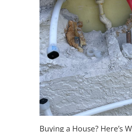
Buying a House? Here’s 