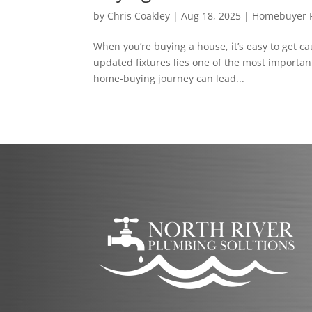
by
Chris Coakley
|
Aug 18, 2025
|
Homebuyer P
When you’re buying a house, it’s easy to get c
updated fixtures lies one of the most importa
home-buying journey can lead...