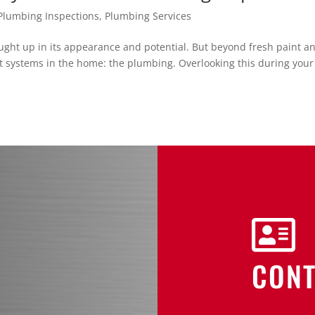
lumbing Inspections
,
Plumbing Services
aught up in its appearance and potential. But beyond fresh paint a
nt systems in the home: the plumbing. Overlooking this during your

CONT