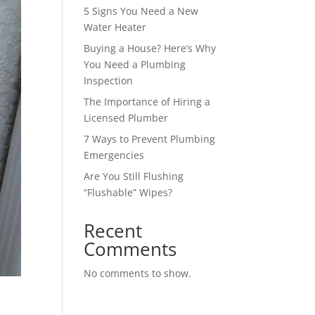
5 Signs You Need a New
Water Heater
Buying a House? Here’s Why
You Need a Plumbing
Inspection
The Importance of Hiring a
Licensed Plumber
7 Ways to Prevent Plumbing
Emergencies
Are You Still Flushing
“Flushable” Wipes?
Recent
Comments
No comments to show.