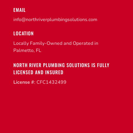
EMAIL
info@northriverplumbingsolutions.com
LOCATION
Locally Family-Owned and Operated in
Palmetto, FL
NORTH RIVER PLUMBING SOLUTIONS IS FULLY
LICENSED AND INSURED
License #
: CFC1432499