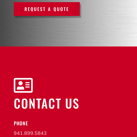
REQUEST A QUOTE

CONTACT US
PHONE
941.899.5843