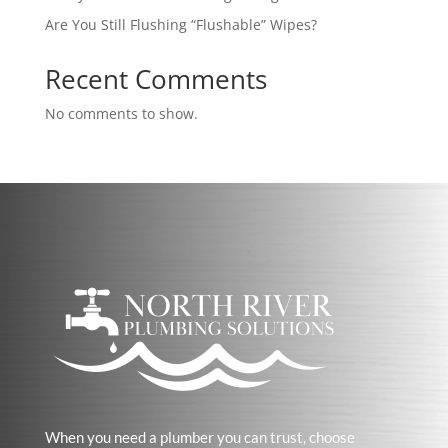
Are You Still Flushing “Flushable” Wipes?
Recent Comments
No comments to show.
When you need a plumber you can trust, choose