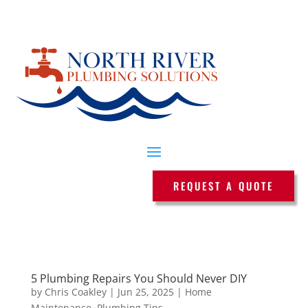
REQUEST A QUOTE
5 Plumbing Repairs You Should Never DIY
by
Chris Coakley
|
Jun 25, 2025
|
Home
Maintenance
,
Plumbing Tips